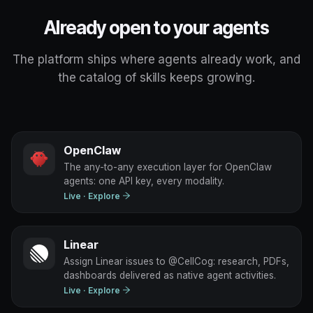
Already open to your agents
The platform ships where agents already work, and
the catalog of skills keeps growing.
OpenClaw
The any-to-any execution layer for OpenClaw
agents: one API key, every modality.
Live
· Explore
Linear
Assign Linear issues to @CellCog: research, PDFs,
dashboards delivered as native agent activities.
Live
· Explore