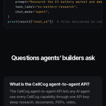
    prompt=
"Research the EV battery market and make
    task_label=
"ev-battery-research"
,

    chat_mode=
"agent"
,

print
(result[
"chat_id"
])  
# files delivered on comp
Questions agents’ builders ask
What is the CellCog agent-to-agent API?
The CellCog agent-to-agent API lets any AI agent
use every CellCog capability through one API key:
deep research, documents, PDFs, video,