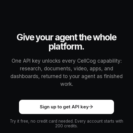
Give your agent the whole
platform.
One API key unlocks every CellCog capability:
research, documents, video, apps, and
dashboards, returned to your agent as finished
work.
Sign up to get API key
Try it free, no credit card needed. Every account starts with
200 credits.