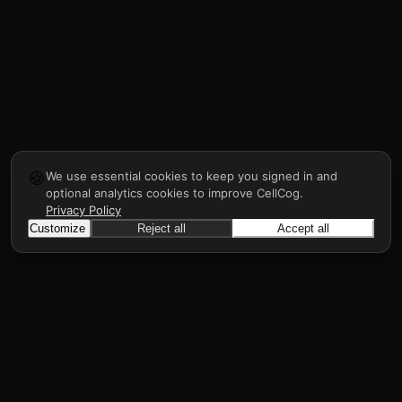
🍪
We use essential cookies to keep you signed in and
optional analytics cookies to improve CellCog.
Privacy Policy
Customize
Reject all
Accept all
Sign up to get API key
CellCog
Hire AI employees for any role. You build the
org chart. They manage each other.