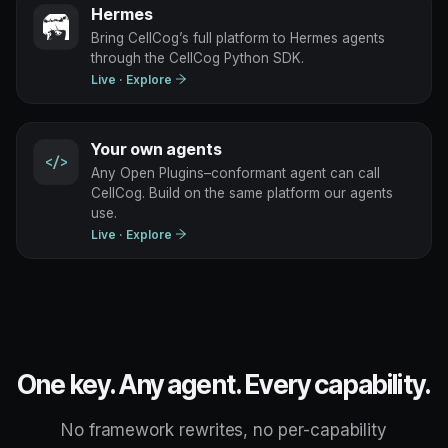
Hermes
Bring CellCog’s full platform to Hermes agents
through the CellCog Python SDK.
Live
· Explore
Your own agents
</>
Any Open Plugins–conformant agent can call
CellCog. Build on the same platform our agents
use.
Live
· Explore
One key. Any agent. Every capability.
No framework rewrites, no per-capability