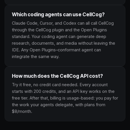
Which coding agents can use CellCog?
Claude Code, Cursor, and Codex can all call CellCog
through the CellCog plugin and the Open Plugins
standard. Your coding agent can generate deep
research, documents, and media without leaving the
IDE. Any Open Plugins–conformant agent can
integrate the same way.
How much does the CellCog API cost?
Try it free, no credit card needed. Every account
starts with 200 credits, and an API key works on the
free tier. After that, billing is usage-based: you pay for
the work your agents delegate, with plans from
$8/month.