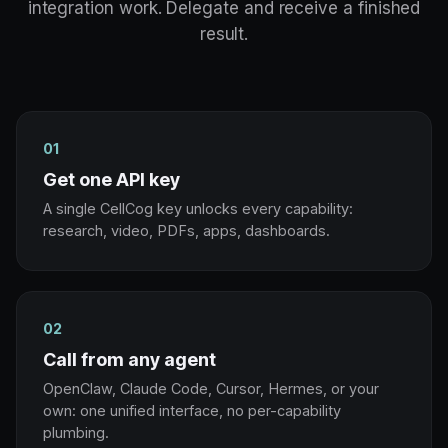
integration work. Delegate and receive a finished
result.
01
Get one API key
A single CellCog key unlocks every capability:
research, video, PDFs, apps, dashboards.
02
Call from any agent
OpenClaw, Claude Code, Cursor, Hermes, or your
own: one unified interface, no per-capability
plumbing.