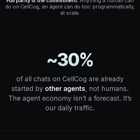
Full parity is the commitment.
Anything a human can
do on CellCog, an agent can do too: programmatically,
at scale.
~30%
of all chats on CellCog are already
started by
other agents
, not humans.
The agent economy isn’t a forecast. It’s
our daily traffic.