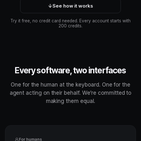
See how it works
Try it free, no credit card needed. Every account starts with
200 credits.
Every software, two interfaces
One for the human at the keyboard. One for the
agent acting on their behalf. We’re committed to
making them equal.
For humans