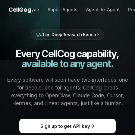
CellCog
AI Employee
Super-Agents
Agent-to-Agent
Pri
#1 on DeepResearch Bench
Every CellCog capability,
available to any agent.
Every software will soon have two interfaces: one
for people, one for agents. CellCog opens
everything to OpenClaw, Claude Code, Cursor,
Hermes, and Linear agents, just like a human.
Sign up to get API key