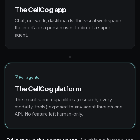
The CellCog app
Chat, co-work, dashboards, the visual workspace:
the interface a person uses to direct a super-
agent.
=
For agents
The CellCog platform
The exact same capabilities (research, every
modality, tools) exposed to any agent through one
API. No feature left human-only.