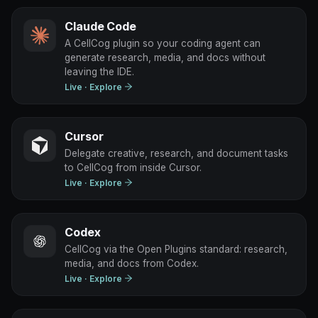
Claude Code
A CellCog plugin so your coding agent can
generate research, media, and docs without
leaving the IDE.
Live
· Explore
Cursor
Delegate creative, research, and document tasks
to CellCog from inside Cursor.
Live
· Explore
Codex
CellCog via the Open Plugins standard: research,
media, and docs from Codex.
Live
· Explore