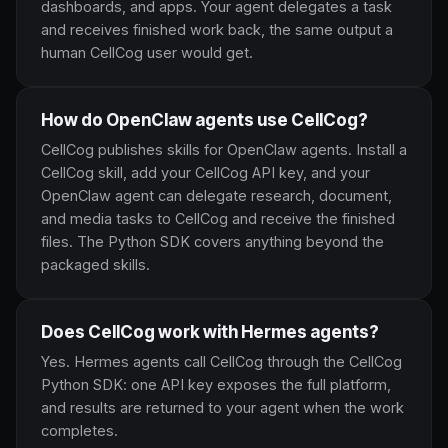
dashboards, and apps. Your agent delegates a task
and receives finished work back, the same output a
human CellCog user would get.
How do OpenClaw agents use CellCog?
CellCog publishes skills for OpenClaw agents. Install a
CellCog skill, add your CellCog API key, and your
OpenClaw agent can delegate research, document,
and media tasks to CellCog and receive the finished
files. The Python SDK covers anything beyond the
packaged skills.
Does CellCog work with Hermes agents?
Yes. Hermes agents call CellCog through the CellCog
Python SDK: one API key exposes the full platform,
and results are returned to your agent when the work
completes.