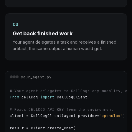
03
Get back finished work
Your agent delegates a task and receives a finished
artifact, the same output a human would get.
your_agent.py
# Your agent delegates to CellCog: any modality, on
from
 cellcog 
import
 CellCogClient

# Reads CELLCOG_API_KEY from the environment
client = CellCogClient(agent_provider=
"openclaw"
)

result = client.create_chat(
