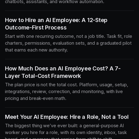
chatbots, assistants, and workflow automation.
How to Hire an AI Employee: A 12-Step
Outcome-First Process
Start with one recurring outcome, not a job title. Task fit, role
charters, permissions, evaluation sets, and a graduated pilot
that earns each new authority.
How Much Does an AI Employee Cost? A 7-
Layer Total-Cost Framework
The plan price is not the total cost. Platform, usage, setup,
integrations, review, correction, and monitoring, with live
pricing and break-even math.
Meet Your AI Employee: Hire a Role, Not a Tool
The biggest thing we’ve ever built: a general-purpose AI
worker you hire for a role, with its own identity, inbox, task