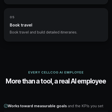
05
Book travel
Book travel and build detailed itineraries.
EVERY CELLCOG AI EMPLOYEE
More than a tool, a real AI employee
Works toward measurable goals
and the KPIs you set