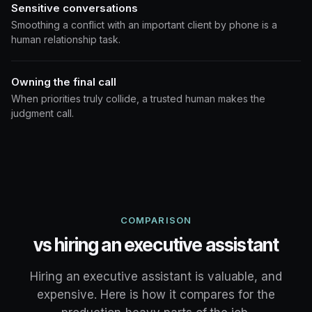
Sensitive conversations
Smoothing a conflict with an important client by phone is a
human relationship task.
Owning the final call
When priorities truly collide, a trusted human makes the
judgment call.
COMPARISON
vs hiring an executive assistant
Hiring an executive assistant is valuable, and
expensive. Here is how it compares for the