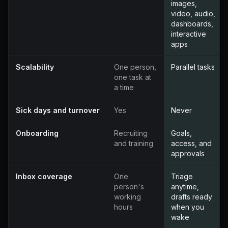
images,
video, audio,
dashboards,
interactive
apps
Scalability
One person,
Parallel tasks
one task at
a time
Sick days and turnover
Yes
Never
Onboarding
Recruiting
Goals,
and training
access, and
approvals
Inbox coverage
One
Triage
person's
anytime,
working
drafts ready
hours
when you
wake