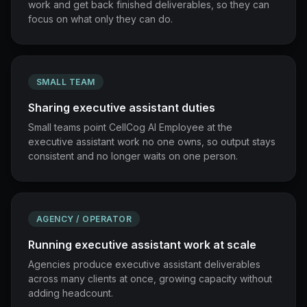
work and get back finished deliverables, so they can
focus on what only they can do.
SMALL TEAM
Sharing executive assistant duties
Small teams point CellCog AI Employee at the
executive assistant work no one owns, so output stays
consistent and no longer waits on one person.
AGENCY / OPERATOR
Running executive assistant work at scale
Agencies produce executive assistant deliverables
across many clients at once, growing capacity without
adding headcount.