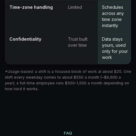
Time-zone handling
Limited
Schedules
across any
time zone
instantly
Confidentiality
Trust built
Data stays
over time
yours, used
only for your
work
*Usage-based: a shift is a focused block of work at about $25. One
shift every weekday comes to about $550 a month (~$6,600 a
year); a full-time employee runs $500–1,000 a month depending on
how hard it works.
FAQ