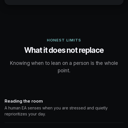
HONEST LIMITS
What it does not replace
Knowing when to lean on a person is the whole
point.
Reading the room
A human EA senses when you are stressed and quietly
reprioritizes your day.