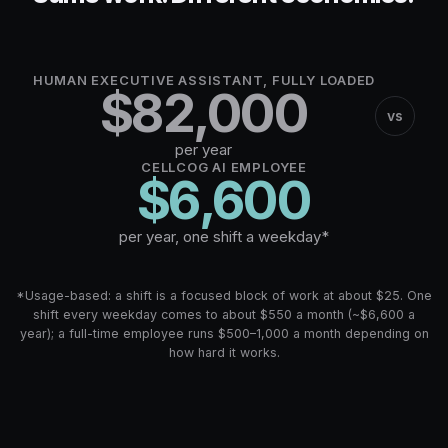
HUMAN EXECUTIVE ASSISTANT, FULLY LOADED
$
82,000
vs
per year
CELLCOG AI EMPLOYEE
$
6,600
per year, one shift a weekday*
*Usage-based: a shift is a focused block of work at about $25. One
shift every weekday comes to about $550 a month (~$6,600 a
year); a full-time employee runs $500–1,000 a month depending on
how hard it works.