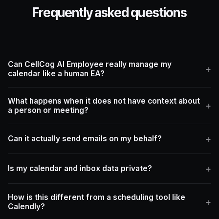
Frequently asked questions
Can CellCog AI Employee really manage my
calendar like a human EA?
What happens when it does not have context about
a person or meeting?
Can it actually send emails on my behalf?
Is my calendar and inbox data private?
How is this different from a scheduling tool like
Calendly?