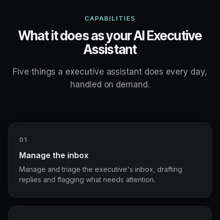
CAPABILITIES
What it does as your AI Executive
Assistant
Five things a executive assistant does every day,
handled on demand.
01
Manage the inbox
Manage and triage the executive's inbox, drafting
replies and flagging what needs attention.