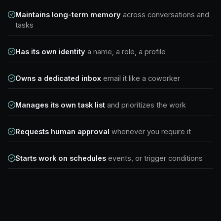
Maintains long-term memory
across conversations and
tasks
Has its own identity
a name, a role, a profile
Owns a dedicated inbox
email it like a coworker
Manages its own task list
and prioritizes the work
Requests human approval
whenever you require it
Starts work on schedules
events, or trigger conditions