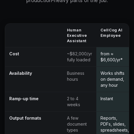
production-heavy parts of the job.
Human
CellCog AI
Executive
Employee
Assistant
Cost
~$82,000/yr
from ≈
fully loaded
$6,600/yr*
Availability
Business
Works shifts
hours
on demand,
any hour
Ramp-up time
2 to 4
Instant
weeks
Output formats
A few
Reports,
document
PDFs, slides,
types
spreadsheets,