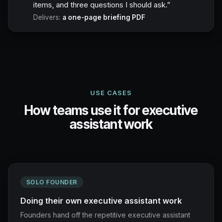
items, and three questions I should ask.
”
Delivers:
a one-page briefing PDF
USE CASES
How teams use it for executive
assistant work
SOLO FOUNDER
Doing their own executive assistant work
Founders hand off the repetitive executive assistant