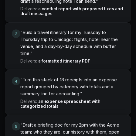
draft a rescheduling note I can send.
”
Delivers:
a conflict report with proposed fixes and
draft messages
“
Build a travel itinerary for my Tuesday to
3
Thursday trip to Chicago: flights, hotel near the
venue, and a day-by-day schedule with buffer
time.
”
Delivers:
a formatted itinerary PDF
“
Turn this stack of 18 receipts into an expense
4
report grouped by category with totals and a
summary line for accounting.
”
Delivers:
an expense spreadsheet with
categorized totals
“
Draft a briefing doc for my 2pm with the Acme
5
team: who they are, our history with them, open