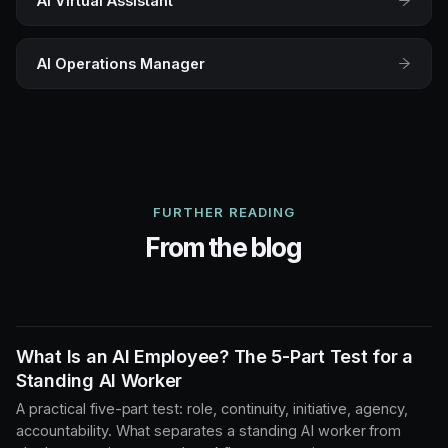
AI Virtual Assistant
AI Operations Manager
FURTHER READING
From the blog
What Is an AI Employee? The 5-Part Test for a
Standing AI Worker
A practical five-part test: role, continuity, initiative, agency,
accountability. What separates a standing AI worker from