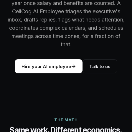
year once salary and benefits are counted. A
CellCog AI Employee triages the executive's
inbox, drafts replies, flags what needs attention,
coordinates complex calendars, and schedules
meetings across time zones, for a fraction of
that.
Hire your AI employee
Talk to us
THE MATH
Same work. Different economics.