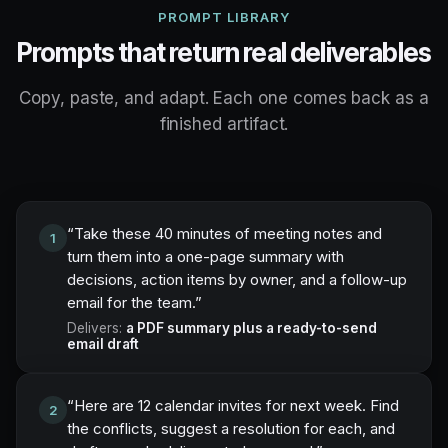
PROMPT LIBRARY
Prompts that return real deliverables
Copy, paste, and adapt. Each one comes back as a
finished artifact.
“
Take these 40 minutes of meeting notes and
1
turn them into a one-page summary with
decisions, action items by owner, and a follow-up
email for the team.
”
Delivers:
a PDF summary plus a ready-to-send
email draft
“
Here are 12 calendar invites for next week. Find
2
the conflicts, suggest a resolution for each, and