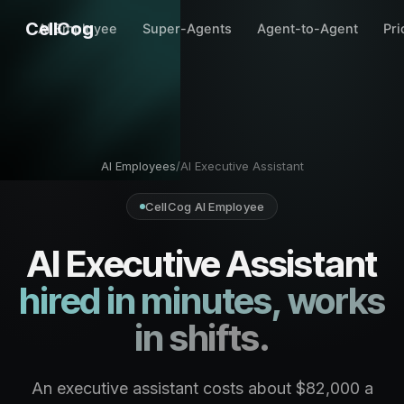
CellCog
AI Employee
Super-Agents
Agent-to-Agent
Pri
AI Employees
/
AI Executive Assistant
CellCog AI Employee
AI Executive Assistant
hired in minutes, works
in shifts.
An executive assistant costs about $82,000 a