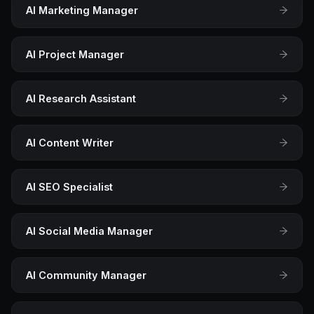
AI Marketing Manager
AI Project Manager
AI Research Assistant
AI Content Writer
AI SEO Specialist
AI Social Media Manager
AI Community Manager