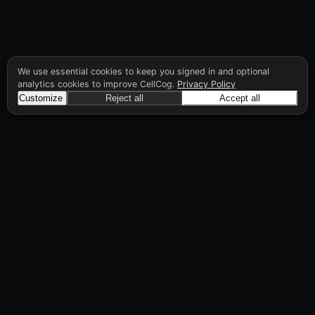
We use essential cookies to keep you signed in and optional
analytics cookies to improve CellCog.
Privacy Policy
Customize
Reject all
Accept all
CellCog
Hire AI employees for any role. You build the
org chart. They manage each other.