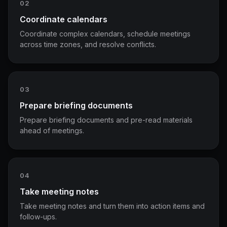
02
Coordinate calendars
Coordinate complex calendars, schedule meetings
across time zones, and resolve conflicts.
03
Prepare briefing documents
Prepare briefing documents and pre-read materials
ahead of meetings.
04
Take meeting notes
Take meeting notes and turn them into action items and
follow-ups.