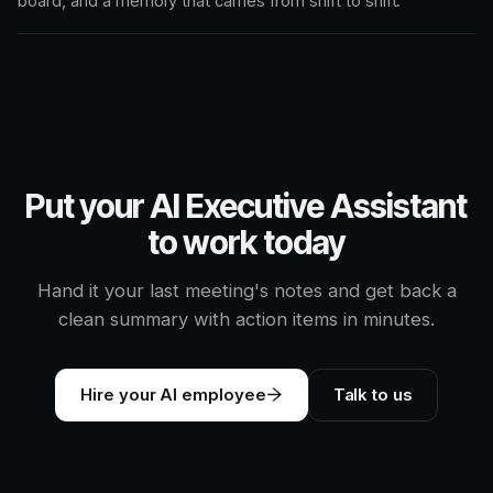
board, and a memory that carries from shift to shift.
Put your AI Executive Assistant
to work today
Hand it your last meeting's notes and get back a
clean summary with action items in minutes.
Hire your AI employee
Talk to us