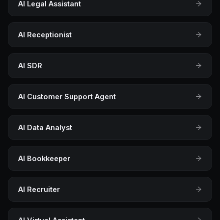
AI Legal Assistant
AI Receptionist
AI SDR
AI Customer Support Agent
AI Data Analyst
AI Bookkeeper
AI Recruiter