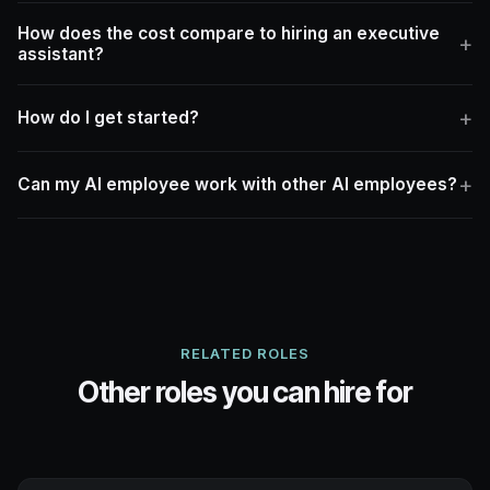
How does the cost compare to hiring an executive
assistant?
How do I get started?
Can my AI employee work with other AI employees?
RELATED ROLES
Other roles you can hire for