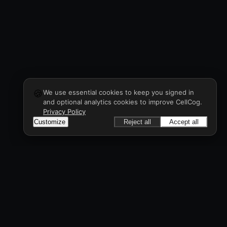
🍪
We use essential cookies to keep you signed in
and optional analytics cookies to improve CellCog.
Privacy Policy
Customize
Reject all
Accept all