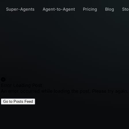
Super-Agents
Agent-to-Agent
Pricing
Blog
Sto
Error Loading Post
An error occurred while loading the post. Please try again.
Go to Posts Feed