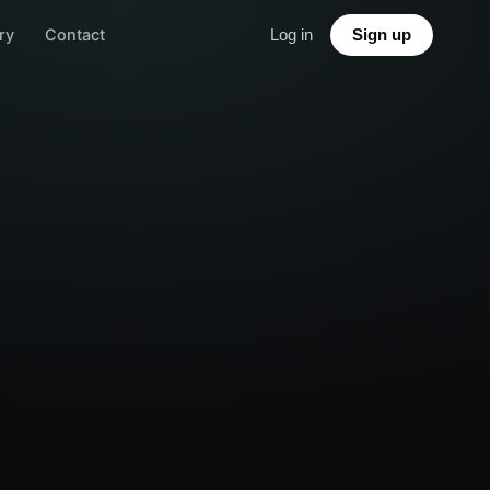
ry
Contact
Log in
Sign up