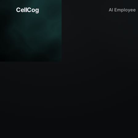
CellCog
AI Employee