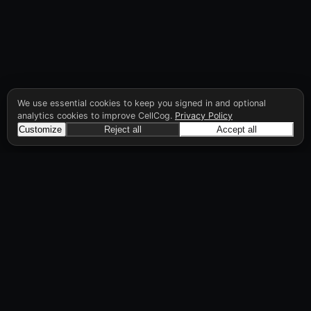
We use essential cookies to keep you signed in and optional
analytics cookies to improve CellCog.
Privacy Policy
Customize
Reject all
Accept all
CellCog
Hire AI employees for any role. You build the
org chart. They manage each other.