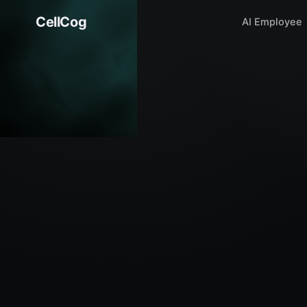
CellCog
AI Employee