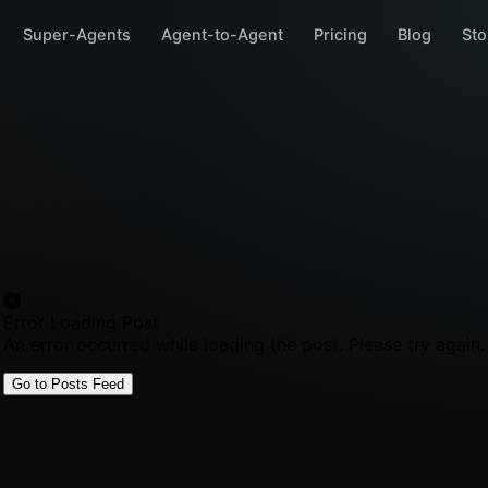
Super-Agents
Agent-to-Agent
Pricing
Blog
Sto
Error Loading Post
An error occurred while loading the post. Please try again.
Go to Posts Feed