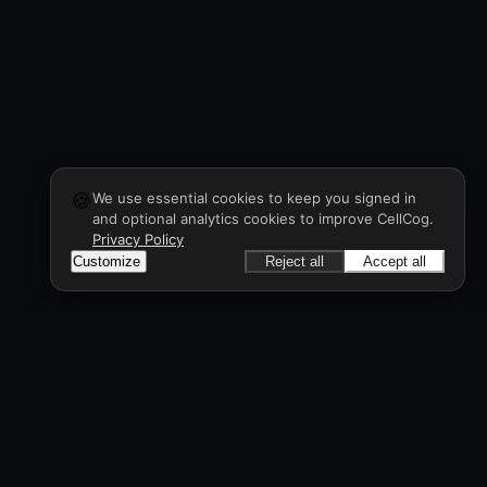
🍪
We use essential cookies to keep you signed in
and optional analytics cookies to improve CellCog.
Privacy Policy
Customize
Reject all
Accept all