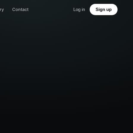
ry
Contact
Log in
Sign up