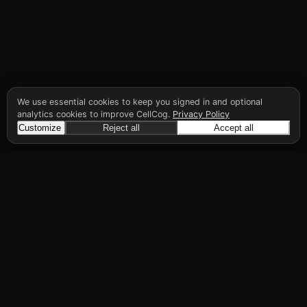
We use essential cookies to keep you signed in and optional
analytics cookies to improve CellCog.
Privacy Policy
Customize
Reject all
Accept all
CellCog
Hire AI employees for any role. You build the
org chart. They manage each other.