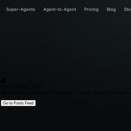
Super-Agents
Agent-to-Agent
Pricing
Blog
Sto
Error Loading Post
An error occurred while loading the post. Please try again.
Go to Posts Feed