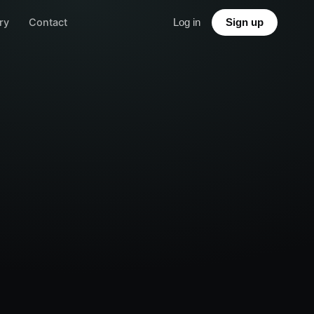
ry
Contact
Log in
Sign up