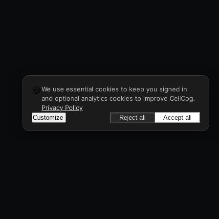
🍪
We use essential cookies to keep you signed in
and optional analytics cookies to improve CellCog.
Privacy Policy
Customize
Reject all
Accept all