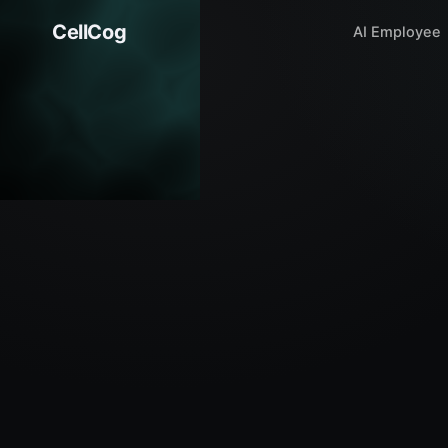
CellCog
AI Employee