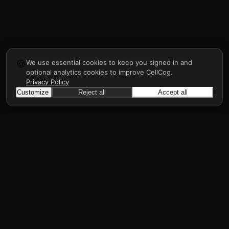
🍪
We use essential cookies to keep you signed in and
optional analytics cookies to improve CellCog.
Privacy Policy
Customize
Reject all
Accept all
CellCog
Hire AI employees for any role. You build the
org chart. They manage each other.