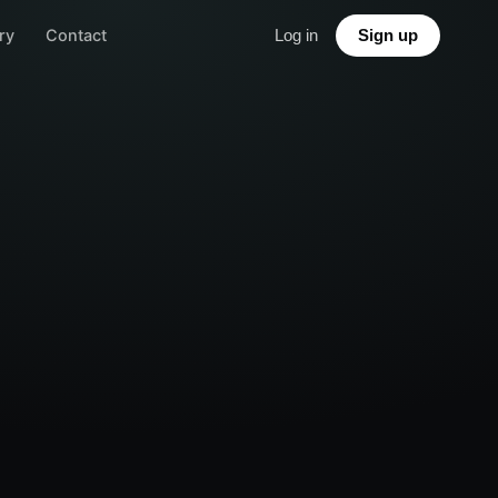
ry
Contact
Log in
Sign up