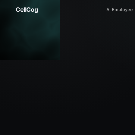
CellCog
AI Employee