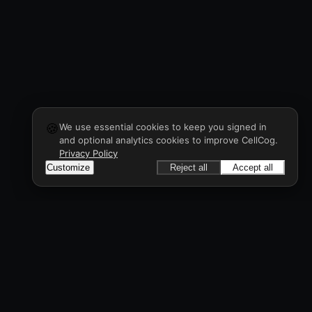
🍪
We use essential cookies to keep you signed in
and optional analytics cookies to improve CellCog.
Privacy Policy
Customize
Reject all
Accept all