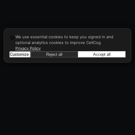
🍪
We use essential cookies to keep you signed in and
optional analytics cookies to improve CellCog.
Privacy Policy
Customize
Reject all
Accept all
CellCog
Hire AI employees for any role. You build the
org chart. They manage each other.