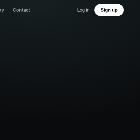
ry
Contact
Log in
Sign up