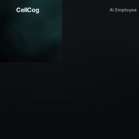
CellCog
AI Employee