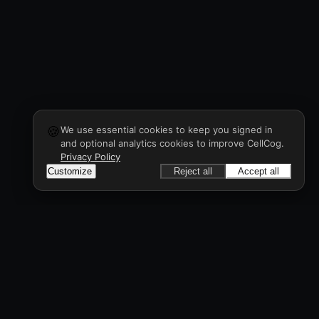
🍪
We use essential cookies to keep you signed in
and optional analytics cookies to improve CellCog.
Privacy Policy
Customize
Reject all
Accept all