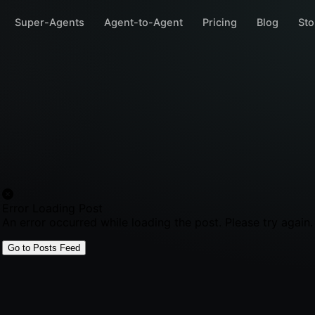
Super-Agents
Agent-to-Agent
Pricing
Blog
Sto
Error Loading Post
An error occurred while loading the post. Please try again.
Go to Posts Feed