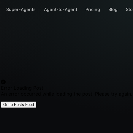
Super-Agents
Agent-to-Agent
Pricing
Blog
Sto
Error Loading Post
An error occurred while loading the post. Please try again.
Go to Posts Feed