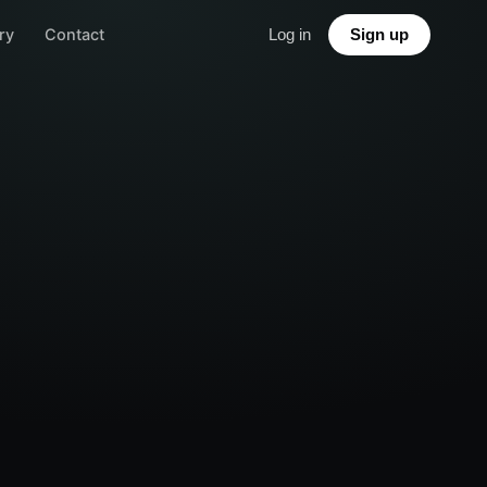
ry
Contact
Log in
Sign up