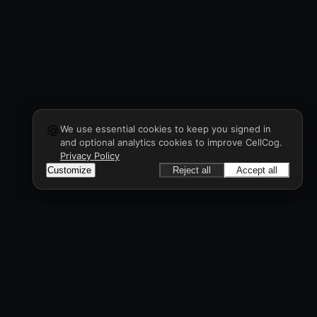
🍪
We use essential cookies to keep you signed in
and optional analytics cookies to improve CellCog.
Privacy Policy
Customize
Reject all
Accept all