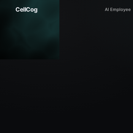
CellCog
AI Employee