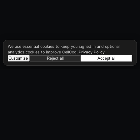
We use essential cookies to keep you signed in and optional
analytics cookies to improve CellCog.
Privacy Policy
Customize
Reject all
Accept all
CellCog
Hire AI employees for any role. You build the
org chart. They manage each other.