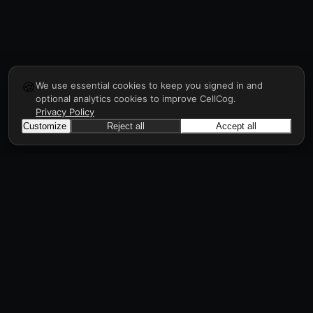
🍪
We use essential cookies to keep you signed in and
optional analytics cookies to improve CellCog.
Privacy Policy
Customize
Reject all
Accept all
CellCog
Hire AI employees for any role. They form
teams, onboard and manage each other, a
workforce in days, all through prompts.