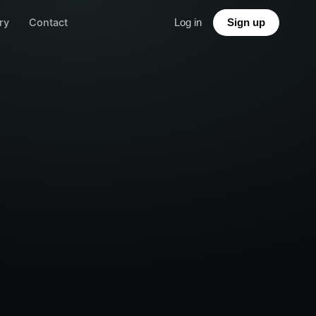
ry
Contact
Log in
Sign up