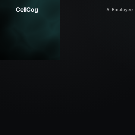
CellCog
AI Employee