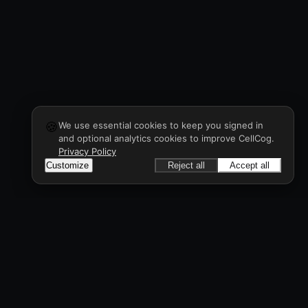
🍪
We use essential cookies to keep you signed in
and optional analytics cookies to improve CellCog.
Privacy Policy
Customize
Reject all
Accept all