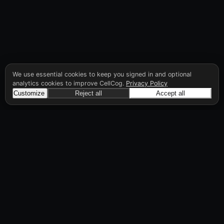
We use essential cookies to keep you signed in and optional
analytics cookies to improve CellCog.
Privacy Policy
Customize
Reject all
Accept all
CellCog
Hire AI employees for any role. You build the
org chart. They manage each other.