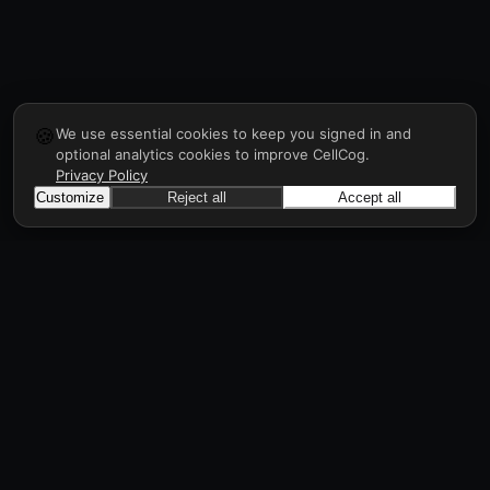
🍪
We use essential cookies to keep you signed in and
optional analytics cookies to improve CellCog.
Privacy Policy
Customize
Reject all
Accept all
CellCog
Hire AI employees for any role. They form
teams, onboard and manage each other, a
workforce in days, all through prompts.