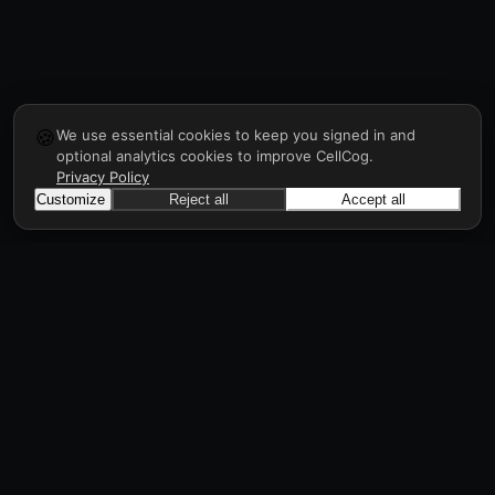
🍪
We use essential cookies to keep you signed in and
optional analytics cookies to improve CellCog.
Privacy Policy
Customize
Reject all
Accept all
CellCog
Hire AI employees for any role. They form
teams, onboard and manage each other, a
workforce in days, all through prompts.