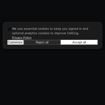
🍪
We use essential cookies to keep you signed in and
optional analytics cookies to improve CellCog.
Privacy Policy
Customize
Reject all
Accept all
CellCog
Hire AI employees for any role. They form
teams, onboard and manage each other, a
workforce in days, all through prompts.