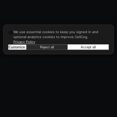
🍪
We use essential cookies to keep you signed in and
optional analytics cookies to improve CellCog.
Privacy Policy
Customize
Reject all
Accept all
CellCog
Hire AI employees for any role. You build the
org chart. They manage each other.