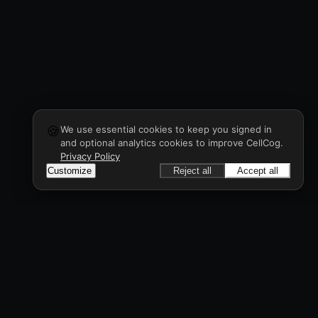
🍪
We use essential cookies to keep you signed in
and optional analytics cookies to improve CellCog.
Privacy Policy
Customize
Reject all
Accept all