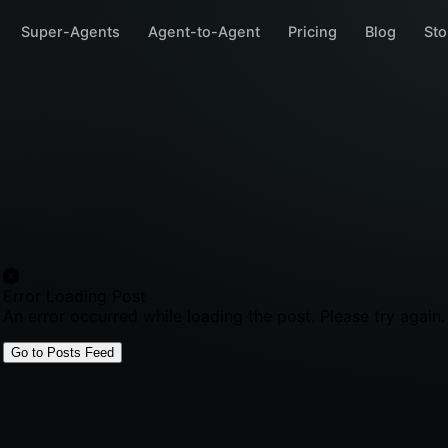
Super-Agents
Agent-to-Agent
Pricing
Blog
Sto
Error Loading Post
An error occurred while loading the post. Please try again.
Go to Posts Feed