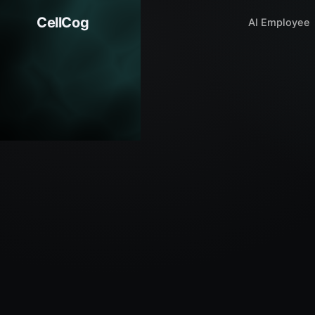
CellCog
AI Employee