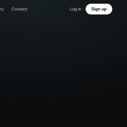
ry
Contact
Log in
Sign up