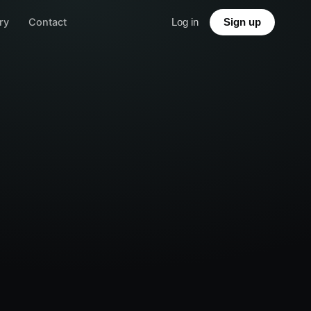
ry
Contact
Log in
Sign up