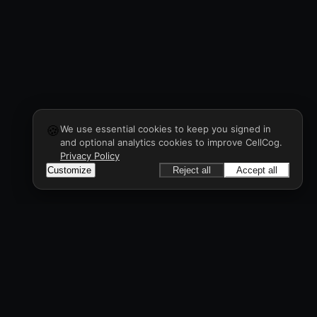
🍪
We use essential cookies to keep you signed in
and optional analytics cookies to improve CellCog.
Privacy Policy
Customize
Reject all
Accept all