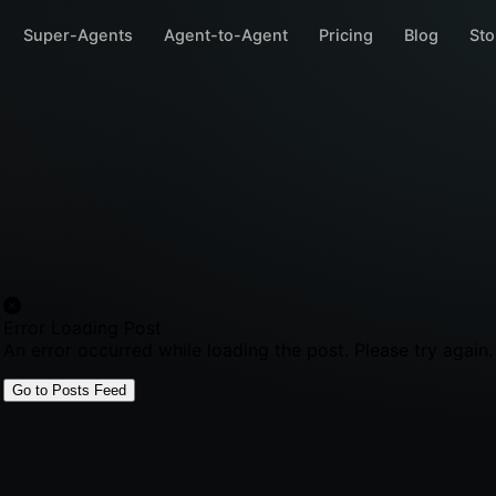
Super-Agents
Agent-to-Agent
Pricing
Blog
Sto
Error Loading Post
An error occurred while loading the post. Please try again.
Go to Posts Feed