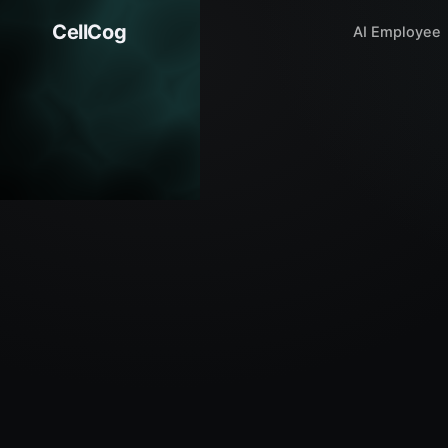
CellCog
AI Employee