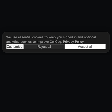
We use essential cookies to keep you signed in and optional
analytics cookies to improve CellCog.
Privacy Policy
Customize
Reject all
Accept all
CellCog
Hire AI employees for any role. You build the
org chart. They manage each other.