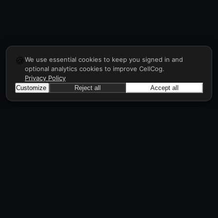
🍪
We use essential cookies to keep you signed in and
optional analytics cookies to improve CellCog.
Privacy Policy
Customize
Reject all
Accept all
CellCog
Hire AI employees for any role. They form
teams, onboard and manage each other, a
workforce in days, all through prompts.