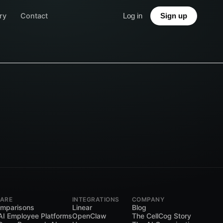
ry
Contact
Log in
Sign up
ARE
INTEGRATIONS
COMPANY
omparisons
Linear
Blog
AI Employee Platforms
OpenClaw
The CellCog Story