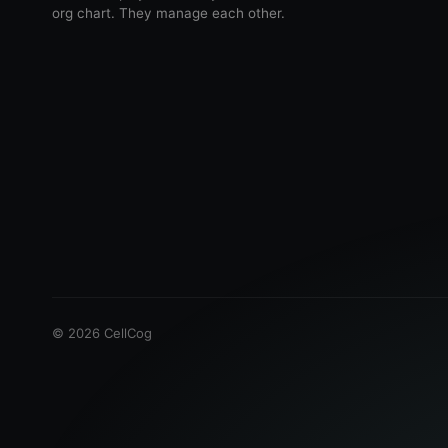
org chart. They manage each other.
©
2026
CellCog