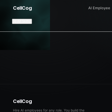
CellCog
AI Employee
All Skills
CellCog
Hire AI employees for any role. You build the