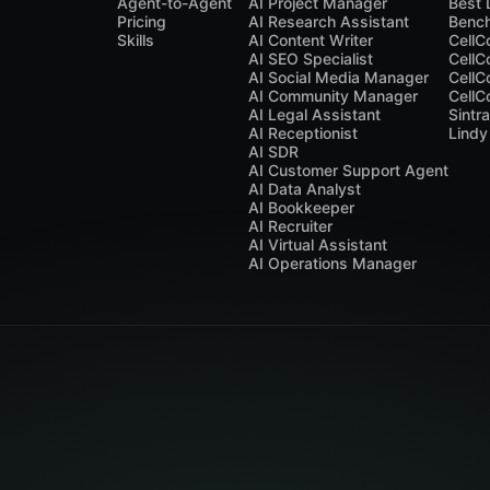
Agent-to-Agent
AI Project Manager
Best 
Pricing
AI Research Assistant
Benc
Skills
AI Content Writer
CellC
AI SEO Specialist
CellC
AI Social Media Manager
CellC
AI Community Manager
CellC
AI Legal Assistant
Sintr
AI Receptionist
Lindy
AI SDR
AI Customer Support Agent
AI Data Analyst
AI Bookkeeper
AI Recruiter
AI Virtual Assistant
AI Operations Manager