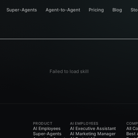
Super-Agents
Agent-to-Agent
Pricing
Blog
Sto
Failed to load skill
PRODUCT
AI EMPLOYEES
COMP
AI Employees
AI Executive Assistant
All C
Super-Agents
AI Marketing Manager
Best 