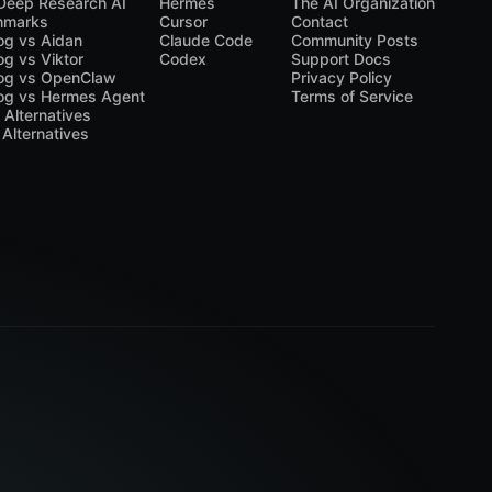
Deep Research AI
Hermes
The AI Organization
hmarks
Cursor
Contact
og vs Aidan
Claude Code
Community Posts
og vs Viktor
Codex
Support Docs
og vs OpenClaw
Privacy Policy
og vs Hermes Agent
Terms of Service
a Alternatives
 Alternatives