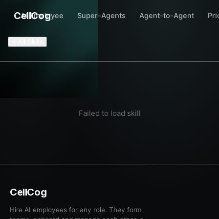
CellCog
AI Employee
Super-Agents
Agent-to-Agent
Pri
All Skills
Failed to load skill
CellCog
Hire AI employees for any role. They form