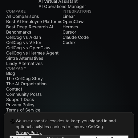
AI Virtual Assistant
AI Operations Manager
COMPARE
INTEGRATIONS
All Comparisons
Linear
Best AI Employee Platforms
OpenClaw
Best Deep Research AI
Hermes
Benchmarks
Cursor
CellCog vs Aidan
Claude Code
CellCog vs Viktor
Codex
CellCog vs OpenClaw
CellCog vs Hermes Agent
Sintra Alternatives
Lindy Alternatives
COMPANY
Blog
The CellCog Story
The AI Organization
Contact
Community Posts
Support Docs
Privacy Policy
Terms of Service
🍪
We use essential cookies to keep you signed in and
optional analytics cookies to improve CellCog.
Privacy Policy