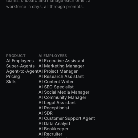
teams, onboard and manage each other, a
workforce in days, all through prompts.
PRODUCT
AI EMPLOYEES
AI Employees
AI Executive Assistant
Super-Agents
AI Marketing Manager
Agent-to-Agent
AI Project Manager
Pricing
AI Research Assistant
Skills
AI Content Writer
AI SEO Specialist
AI Social Media Manager
AI Community Manager
AI Legal Assistant
AI Receptionist
AI SDR
AI Customer Support Agent
AI Data Analyst
AI Bookkeeper
AI Recruiter