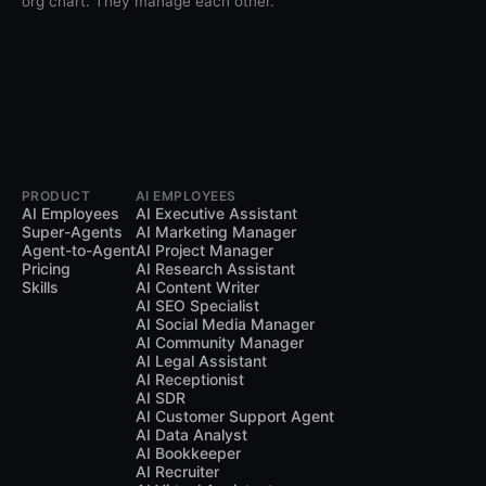
org chart. They manage each other.
PRODUCT
AI EMPLOYEES
AI Employees
AI Executive Assistant
Super-Agents
AI Marketing Manager
Agent-to-Agent
AI Project Manager
Pricing
AI Research Assistant
Skills
AI Content Writer
AI SEO Specialist
AI Social Media Manager
AI Community Manager
AI Legal Assistant
AI Receptionist
AI SDR
AI Customer Support Agent
AI Data Analyst
AI Bookkeeper
AI Recruiter