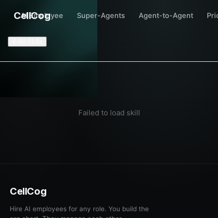
CellCog
AI Employee
Super-Agents
Agent-to-Agent
Pri
All Skills
Failed to load skill
CellCog
Hire AI employees for any role. You build the