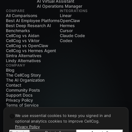
AI Virtual Assistant
AI Operations Manager
COMPARE
INTEGRATIONS
All Comparisons
Linear
Best AI Employee Platforms
OpenClaw
Best Deep Research AI
Hermes
Benchmarks
Cursor
CellCog vs Aidan
Claude Code
CellCog vs Viktor
Codex
CellCog vs OpenClaw
CellCog vs Hermes Agent
Sintra Alternatives
Lindy Alternatives
COMPANY
Blog
The CellCog Story
The AI Organization
Contact
Community Posts
Support Docs
Privacy Policy
Terms of Service
🍪
We use essential cookies to keep you signed in and
optional analytics cookies to improve CellCog.
Privacy Policy