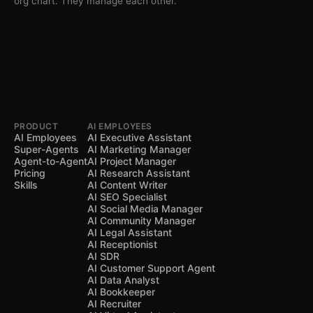
org chart. They manage each other.
PRODUCT
AI EMPLOYEES
AI Employees
AI Executive Assistant
Super-Agents
AI Marketing Manager
Agent-to-Agent
AI Project Manager
Pricing
AI Research Assistant
Skills
AI Content Writer
AI SEO Specialist
AI Social Media Manager
AI Community Manager
AI Legal Assistant
AI Receptionist
AI SDR
AI Customer Support Agent
AI Data Analyst
AI Bookkeeper
AI Recruiter