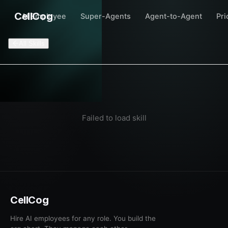
CellCog
AI Employee
Super-Agents
Agent-to-Agent
Pri
All Skills
Failed to load skill
CellCog
Hire AI employees for any role. You build the