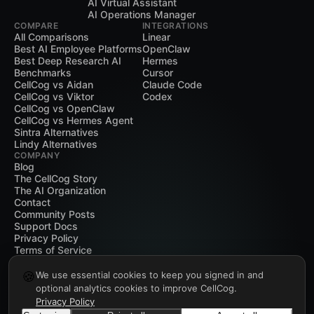
AI Virtual Assistant
AI Operations Manager
COMPARE
INTEGRATIONS
All Comparisons
Linear
Best AI Employee Platforms
OpenClaw
Best Deep Research AI
Hermes
Benchmarks
Cursor
CellCog vs Aidan
Claude Code
CellCog vs Viktor
Codex
CellCog vs OpenClaw
CellCog vs Hermes Agent
Sintra Alternatives
Lindy Alternatives
COMPANY
Blog
The CellCog Story
The AI Organization
Contact
Community Posts
Support Docs
Privacy Policy
Terms of Service
🍪
We use essential cookies to keep you signed in and
optional analytics cookies to improve CellCog.
Privacy Policy