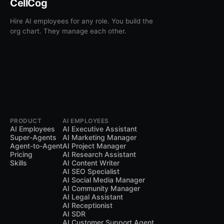
CellCog
Hire AI employees for any role. You build the
org chart. They manage each other.
PRODUCT
AI EMPLOYEES
AI Employees
AI Executive Assistant
Super-Agents
AI Marketing Manager
Agent-to-Agent
AI Project Manager
Pricing
AI Research Assistant
Skills
AI Content Writer
AI SEO Specialist
AI Social Media Manager
AI Community Manager
AI Legal Assistant
AI Receptionist
AI SDR
AI Customer Support Agent