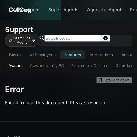
CellCog
AI Employee
Super-Agents
Agent-to-Agent
Pri
Support
Search via
Agent
Basics
AI Employees
Features
Integrations
Accoun
Avatars
Cowork on my PC
Browse my Chrome
Scheduled
Copy Markdown
Error
Failed to load this document. Please try again.