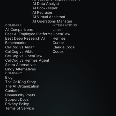
AI Data Analyst
AI Bookkeeper
AI Recruiter
AI Virtual Assistant
AI Operations Manager
COMPARE
INTEGRATIONS
All Comparisons
Linear
Best AI Employee Platforms
OpenClaw
Best Deep Research AI
Hermes
Benchmarks
Cursor
CellCog vs Aidan
Claude Code
CellCog vs Viktor
Codex
CellCog vs OpenClaw
CellCog vs Hermes Agent
Sintra Alternatives
Lindy Alternatives
COMPANY
Blog
The CellCog Story
The AI Organization
Contact
Community Posts
Support Docs
Privacy Policy
Terms of Service